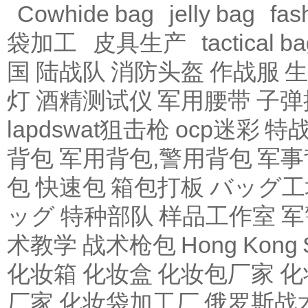
Cowhide bag
jelly bag
fas
袋加工
皮具生产
tactical b
国 陆战队
消防头盔
作战服
生
灯
酒精测试仪
军用腰带
子弹
lapdswat狙击枪
ocp迷彩
特
背包
军用背包,警用背包
军事
包
快速包
箱包打板
バッグ工
ッグ
特种部队
样品工作室
军
术教学
战术枪包 Hong Kong
化妆箱
化妆盒
化妆包厂家
化
厂家
化妆袋加工厂
俄罗斯战