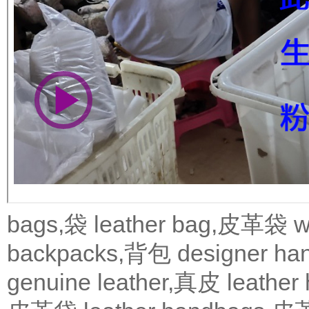
bags,袋
leather bag,皮革袋
w
backpacks,背包
designer 
genuine leather,真皮
leath