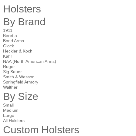
Holsters
By Brand
1911
Beretta
Bond Arms
Glock
Heckler & Koch
Kahr
NAA (North American Arms)
Ruger
Sig Sauer
Smith & Wesson
Springfield Armory
Walther
By Size
Small
Medium
Large
All Holsters
Custom Holsters