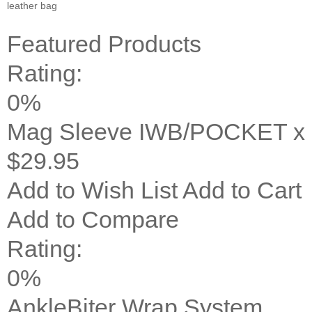
leather bag
Featured Products
Rating:
0%
Mag Sleeve IWB/POCKET x 
$29.95
Add to Wish List
Add to Cart
Add to Compare
Rating:
0%
AnkleBiter Wrap System