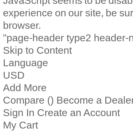
JavaScript seems to be disab
experience on our site, be sur
browser.
"page-header type2 header-
Skip to Content
Language
USD
Add More
Compare (
)
Become a Deale
Sign In
Create an Account
My Cart