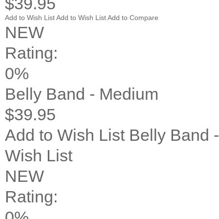
$39.95
Add to Wish List
Add to Wish List
Add to Compare
NEW
Rating:
0%
Belly Band - Medium
$39.95
Add to Wish List
Belly Band 
Wish List
NEW
Rating:
0%