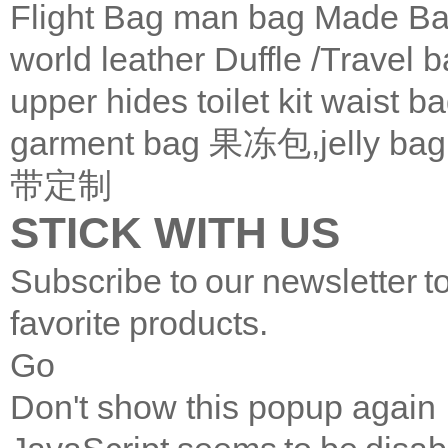
Flight Bag
man bag
Made Ba
world leather
Duffle /Travel 
upper
hides
toilet kit
waist b
garment bag
果冻包,jelly bag
带定制
STICK WITH US
Subscribe to our newsletter t
favorite products.
Go
Don't show this popup again