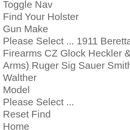
Toggle Nav
Find Your Holster
Gun Make
Please Select ... 1911 Bere
Firearms CZ Glock Heckler 
Arms) Ruger Sig Sauer Smith
Walther
Model
Please Select ...
Reset Find
Home