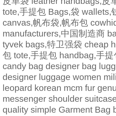
皮革袋
leather handbags
tote,手提包
Bags,袋
wallets
canvas,帆布袋,帆布包
cowh
manufacturers,中国制造商
b
tyvek bags,特卫强袋
cheap
包
tote,手提包
handbag,手
candy bag
designer bag
lugg
designer
luggage
women
mil
leopard
korean
mcm
fur
genu
messenger
shoulder
suitcas
quality
simple
Garment Bag