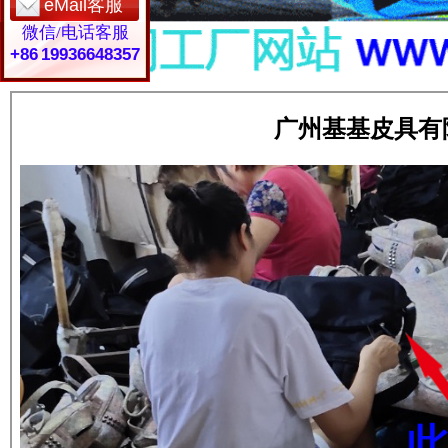
eMail客服
微信/电话客服
+86 19936648357