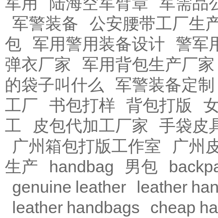
军用
陆海空军臂章
军需品
军警装备
公安腰带工厂生
包
军用警用装备设计
警军
弹衣厂家
军用背包生产厂家
的袋子叫什么
军警装备定制
工厂
书包打样
背包打版
工
皮包代加工厂家
手袋皮
广州箱包打版工作室
广州
生产
handbag
男包
backp
genuine leather
leather ha
leather handbags
cheap h