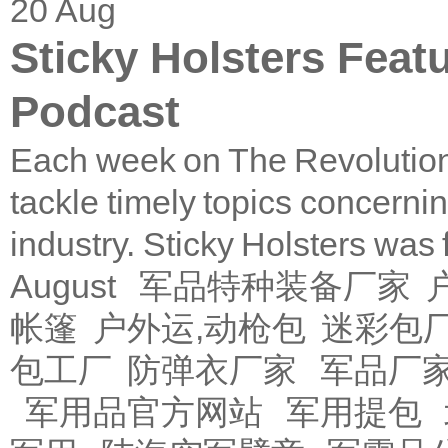
20
Aug
Sticky Holsters Feat
Podcast
Each week on The Revolution
tackle timely topics concerni
industry. Sticky Holsters was
August
军品特种装备厂家
帐篷
户外运,动枪包
迷彩包
包工厂
防弹衣厂家
军品厂
军用品官方网站
军用提包