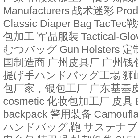
Manufacturers
战术迷彩
Produ
Classic Diaper Bag
TacTe
包加工
军品服装
Tactical-Glo
むつバッグ
Gun Holsters
定
国制造商
广州皮具厂
广州钱
提げ手ハンドバッグ工場
狮
包厂家，银包工厂
广东基基
cosmetic 化妆包加工厂
皮具
backpack
警用装备
Camoufl
ハンドバッグ,鞄
サステナブ