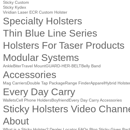
Sticky Custom
Sticky Kydex
Viridian Laser ECR Custom Holster
Specialty Holsters
Thin Blue Line Series
Holsters For Taser Products
Modular Systems
AnkleBiter
Travel Mount
GUARD-HER-BELT
Belly Band
Accessories
Mag Carriers
Double Tap Package
Range Finder
Apparel
Hybrid Holste
Every Day Carry
Wallets
Cell Phone Holders
Boyfriend
Every Day Carry Accessories
Sticky Holsters Video Chann
About
What is a Sticky Holster?
Dealer Locator
FAQs
Blog
Sticky Gives Bac