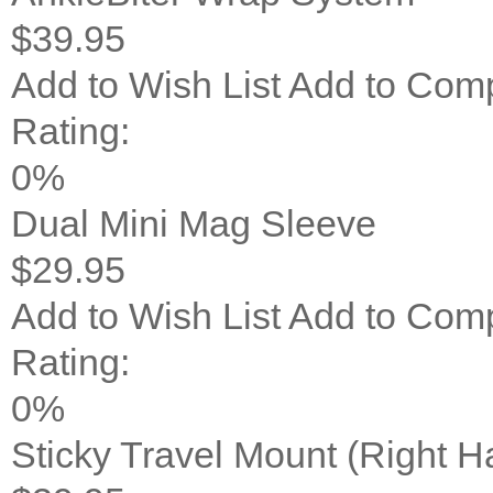
$39.95
Add to Wish List
Add to Com
Rating:
0%
Dual Mini Mag Sleeve
$29.95
Add to Wish List
Add to Com
Rating:
0%
Sticky Travel Mount (Right 