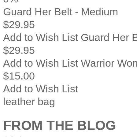
Guard Her Belt - Medium
$29.95
Add to Wish List
Guard Her B
$29.95
Add to Wish List
Warrior Wom
$15.00
Add to Wish List
leather bag
FROM THE BLOG