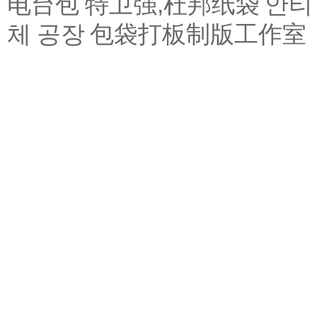
电台包
特卫强,杜邦纸袋
안티
체 공장
包袋打板制版工作室