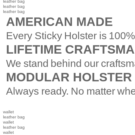
leather bag
leather bag
leather bag
AMERICAN MADE
Every Sticky Holster is 10
LIFETIME CRAFTSM
We stand behind our craftsm
MODULAR HOLSTER
Always ready. No matter whe
wallet
leather bag
wallet
leather bag
wallet