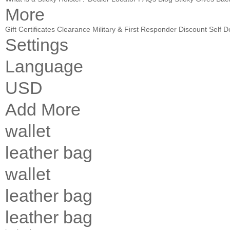
More
Gift Certificates
Clearance
Military & First Responder Discount
Self D
Settings
Language
USD
Add More
wallet
leather bag
wallet
leather bag
leather bag