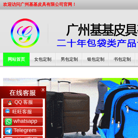
欢迎访问广州基基皮具有限公司官网！
网站首页
女包定制
男包定制
银包定制
书包定制
工厂简介
QQ 客服
旺旺客服
whatsapp
Telegrem