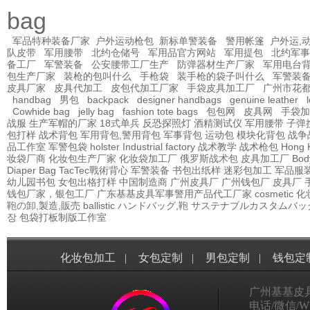
bag
军品特种装备厂家
户外运动枪包
新标单警装备
警用帐篷
户外运,
队皮带
军用腰带
北约仓储号
军用品官方网站
军用提包
北约军事
备工厂
军警装备
公安腰带工厂生产
防弹器材生产厂家
军用电台
包生产厂家
装枪的包叫什么
手枪袋
装手枪的袋子叫什么
军警装
皮具厂家
皮具代加工
皮包代加工厂家
手袋皮具加工厂
广州市花
handbag
男包
backpack
designer handbags
genuine leather
Cowhide bag
jelly bag
fashion tote bags
包包网
皮具网
手袋加
战服
生产军帽的厂家
18式单兵
反恐探照灯
酒精测试仪
军用腰带
子弹
包打样
战术背包
军用背包,警用背包
军事背包
运动包
模块化背包
战争
品工作室
军警包袋
holster Industrial factory
战术教学
战术枪包 Hong 
妆袋厂商
化妆包生产厂家
化妆袋加工厂
俄罗斯战术包
皮具加工厂
Bod
Diaper Bag
TacTec戰術背心
军警装备
书包出纸样
迷彩包加工
军品服
幼儿园书包
女包出格打样
中国制造商
广州皮具厂
广州钱包厂
皮具厂
钱包厂家，银包工厂
广东基基皮具军事警用产品代工厂家
cosmetic
鞄の卸,製造,販売
ballistic
ハンドバッグ,鞄
サステナブルカスタムバッ
장
包袋打板制版工作室
化妆包加工
|
女包定制
|
男包定制
|
钱包定
广州基基皮
电话/微信/Wha