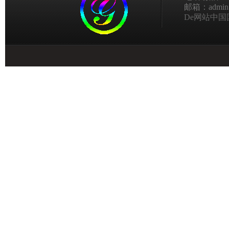
邮箱：admin@g
De网站中国国