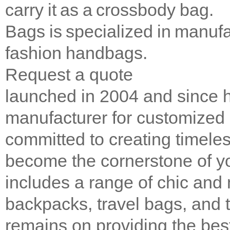
carry it as a crossbody bag.
Bags is specialized in manufac
fashion handbags.
Request a quote
launched in 2004 and since 
manufacturer for customized 
committed to creating timeles
become the cornerstone of y
includes a range of chic and
backpacks, travel bags, and 
remains on providing the bes