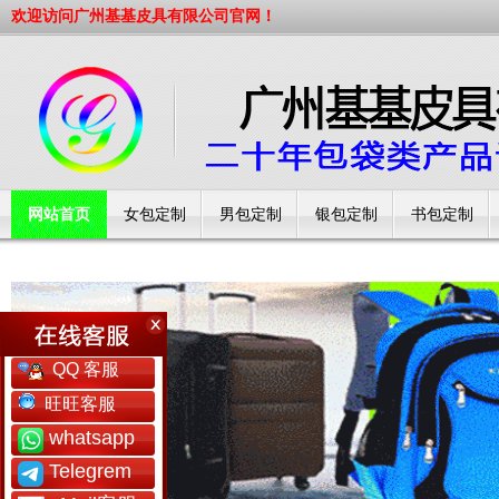
欢迎访问广州基基皮具有限公司官网！
网站首页
女包定制
男包定制
银包定制
书包定制
工厂简介
QQ 客服
旺旺客服
whatsapp
Telegrem