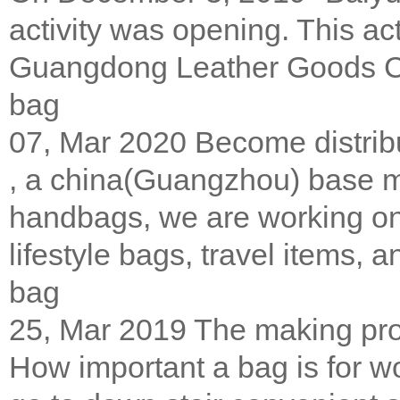
activity was opening. This ac
Guangdong Leather Goods 
bag
07, Mar 2020
Become distrib
, a china(Guangzhou) base m
handbags, we are working on 
lifestyle bags, travel items, a
bag
25, Mar 2019
The making pro
How important a bag is for w