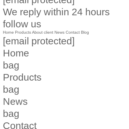
We reply within 24 hours
follow us
Home
Products
About
client
News
Contact
Blog
[email protected]
Home
bag
Products
bag
News
bag
Contact