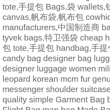
tote,手提包
Bags,袋
wallets
canvas,帆布袋,帆布包
cowh
manufacturers,中国制造商
b
tyvek bags,特卫强袋
cheap
包
tote,手提包
handbag,手
candy bag
designer bag
lugg
designer
luggage
women
mil
leopard
korean
mcm
fur
genu
messenger
shoulder
suitcas
quality
simple
Garment Bag
Flight Bag
man bag
Made Ba