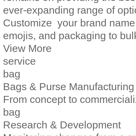
ever-expanding range of opti
Customize your brand name, 
emojis, and packaging to bul
View More
service
bag
Bags & Purse Manufacturing
From concept to commerciali
bag
Research & Development