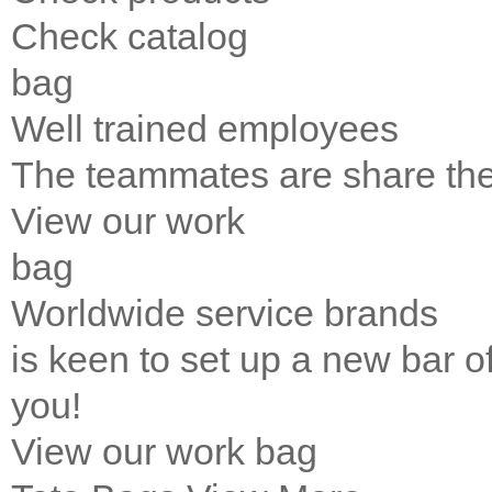
Check catalog
bag
Well trained employees
The teammates are share the 
View our work
bag
Worldwide service brands
is keen to set up a new bar of 
you!
View our work
bag