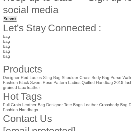
social media
Let’s Stay Connected :
bag
bag
bag
bag
bag
Products
Designer Red Ladies Sling Bag Shoulder Cross Body Bag Purse Wall
Fashion Black Sweet Rose Pattern Ladies Quilted Handbag
2019 fas
grained faux leather
Hot Tags
Full Grain Leather Bag
Designer Tote Bags
Leather Crossbody Bag
D
Fashion Handbags
Contact Us
[email protected]