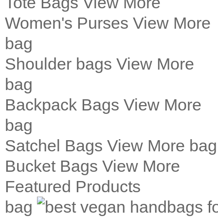
Tote Bags
View More
Women's Purses
View More
bag
Shoulder bags
View More
bag
Backpack Bags
View More
bag
Satchel Bags
View More
bag
Bucket Bags
View More
Featured Products
bag