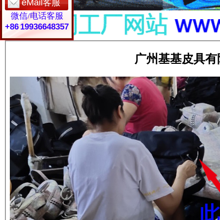
eMail客服
微信/电话客服
+86 19936648357