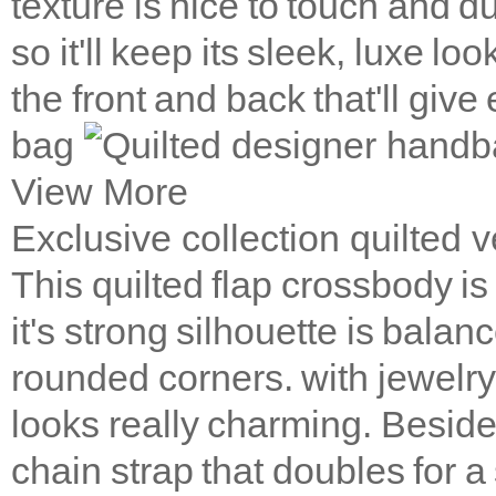
texture is nice to touch and 
so it'll keep its sleek, luxe l
the front and back that'll giv
bag
View More
Exclusive collection quilted
This quilted flap crossbody is
it's strong silhouette is balanc
rounded corners. with jewelry-
looks really charming. Beside,
chain strap that doubles for a