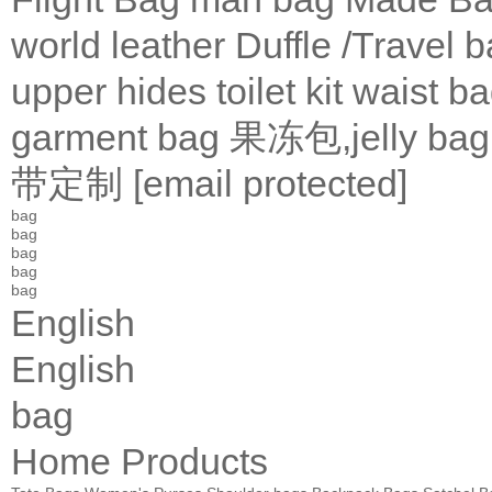
world leather
Duffle /Travel 
upper
hides
toilet kit
waist b
garment bag
果冻包,jelly bag
带定制
[email protected]
bag
bag
bag
bag
bag
English
English
bag
Home
Products