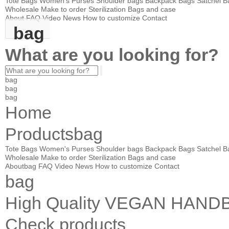
Tote Bags
Women's Purses
Shoulder bags
Backpack Bags
Satchel B
Wholesale
Make to order
Sterilization Bags and case
About
FAQ
Video
News
How to customize
Contact
bag
What are you looking for?
bag
bag
bag
Home
Products
bag
Tote Bags
Women's Purses
Shoulder bags
Backpack Bags
Satchel B
Wholesale
Make to order
Sterilization Bags and case
About
bag
FAQ
Video
News
How to customize
Contact
bag
High Quality VEGAN HA
Check products