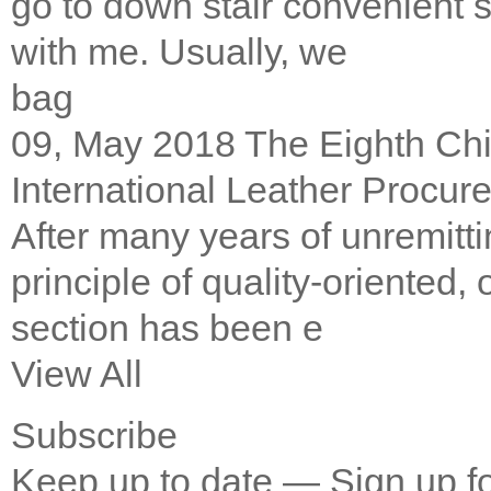
go to down stair convenient s
with me. Usually, we
bag
09, May 2018
The Eighth Ch
International Leather Procur
After many years of unremittin
principle of quality-oriented,
section has been e
View All
Subscribe
Keep up to date — Sign up fo