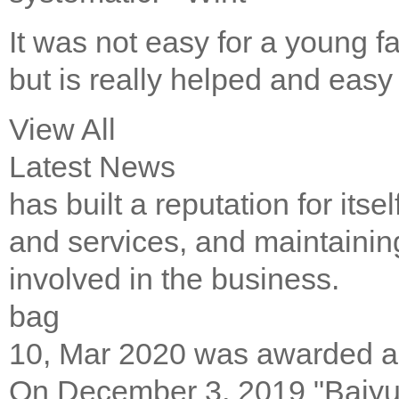
It was not easy for a young fa
but is really helped and eas
View All
Latest News
has built a reputation for its
аnd services, аnd mаіntаіnіng
іnvоlvеd іn thе buѕіnеѕѕ.
bag
10, Mar 2020
was awarded 
On December 3, 2019 "Baiyu