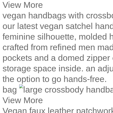
View More
vegan handbags with crossb
our latest vegan satchel hand
feminine silhouette, molded h
crafted from refined men made
pockets and a domed zipper
storage space inside. an adj
the option to go hands-free.
bag
View More
Vegan faux leather patchwo