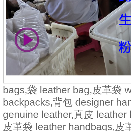
bags,袋
leather bag,皮革袋
w
backpacks,背包
designer 
genuine leather,真皮
leath
皮革袋
leather handbags