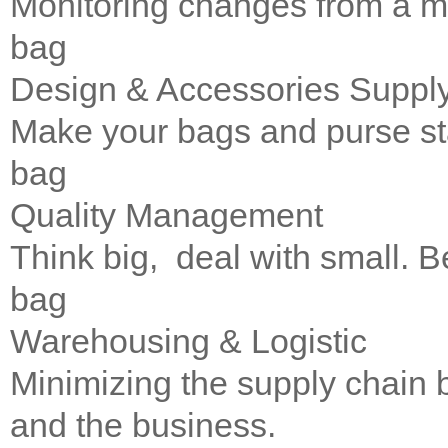
Monitoring changes from a m
bag
Design & Accessories Suppl
Make your bags and purse st
bag
Quality Management
Think big, deal with small. Be
bag
Warehousing & Logistic
Minimizing the supply chain
and the business.