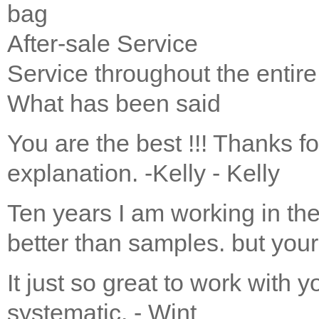
bag
After-sale Service
Service throughout the entire
What has been said
You are the best !!! Thanks f
explanation. -Kelly
- Kelly
Ten years I am working in the
better than samples. but your 
It just so great to work with y
systematic.
- Wint