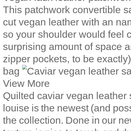
This patchwork convertible 
cut vegan leather with an na
so your shoulder would feel 
surprising amount of space a
zipper pockets, to be exactly
bag
View More
Quilted caviar vegan leather
louise is the newest (and poss
the collection. Done in our ne