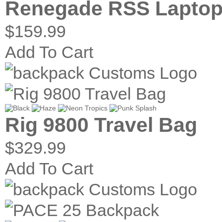
Renegade RSS Laptop
$159.99
Add To Cart
Rig 9800 Travel Bag
$329.99
Add To Cart