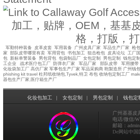
加工，贴牌，OEM，基基
格，打版，打
军勤特种装备
皮革皮套
军用装备
广州皮具厂家
军品生产厂家
枪包
家
部队皮带哪里有卖
军用背包
书包加工
狙击枪包
皮具论坛
工厂
包
新标单警装备
男包背包
包袋制品厂
女包定制
男包定制
钱包定
工企业
战术医疗包工厂
防弹衣厂家
军品厂家
部队皮带
军用腰带
化妆袋加工厂
高仿厂家
军事包生产厂家
军品采购商
鞄製造所
广州钱
phishing kit
travel
杜邦纸收纳包,Tyvek,特卫
布包
收纳包定制工厂
mak
器包生产厂家,医疗箱生产厂
化妆包加工
|
女包定制
|
男包定制
|
钱包定
广州基基皮
电话/微信/Wha
邮箱：admin@g
De网站中国国