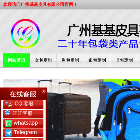
欢迎访问广州基基皮具有限公司官网！
网站首页
女包定制
男包定制
银包定制
书包定制
工厂简介
QQ 客服
旺旺客服
whatsapp
Telegrem