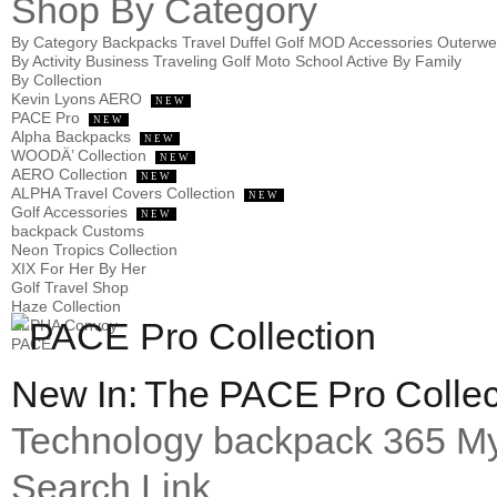
Shop
By Category
By Category
Backpacks
Travel
Duffel
Golf
MOD
Accessories
Outerw
By Activity
Business
Traveling
Golf
Moto
School
Active
By Family
By Collection
Kevin Lyons AERO
NEW
PACE Pro
NEW
Alpha Backpacks
NEW
WOODÄ’ Collection
NEW
AERO Collection
NEW
ALPHA Travel Covers Collection
NEW
Golf Accessories
NEW
backpack Customs
Neon Tropics Collection
XIX For Her By Her
Golf Travel Shop
Haze Collection
ALPHA Convoy
PACE
New In: The PACE Pro Collec
Technology
backpack 365
My
Search Link