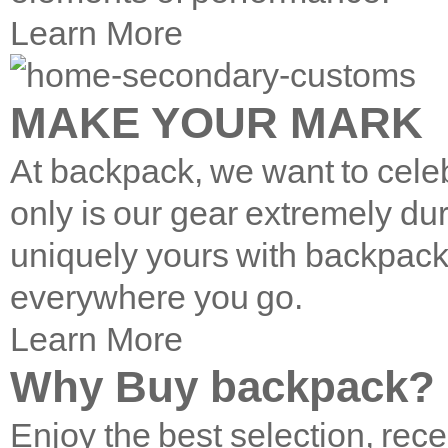
Learn More
MAKE YOUR MARK
At backpack, we want to cele
only is our gear extremely du
uniquely yours with backpac
everywhere you go.
Learn More
Why Buy backpack?
Enjoy the best selection, rece