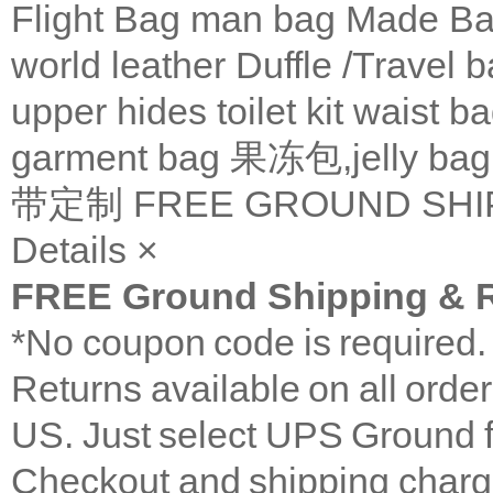
Flight Bag
man bag
Made Ba
world leather
Duffle /Travel 
upper
hides
toilet kit
waist b
garment bag
果冻包,jelly bag
带定制
FREE GROUND SHI
Details
×
FREE Ground Shipping & R
*No coupon code is required
Returns available on all orde
US. Just select UPS Ground f
Checkout and shipping charge