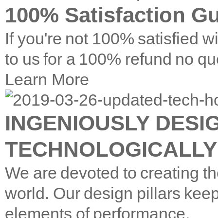
100% Satisfaction G
If you're not 100% satisfied w
to us for a 100% refund no qu
Learn More
INGENIOUSLY DESI
TECHNOLOGICALLY
We are devoted to creating th
world. Our design pillars keep
elements of performance.