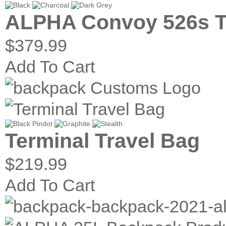
ALPHA Convoy 526s T
$379.99
Add To Cart
Terminal Travel Bag
$219.99
Add To Cart