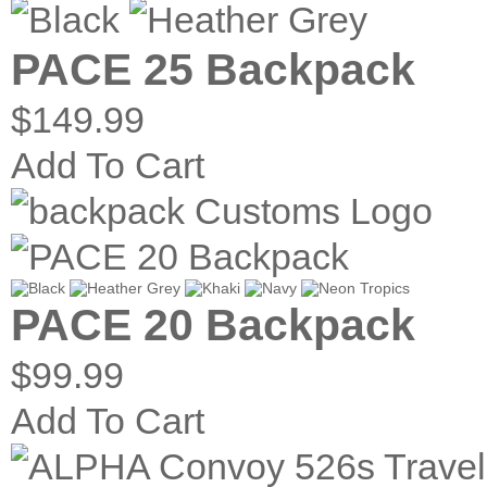
PACE 25 Backpack
$149.99
Add To Cart
PACE 20 Backpack
$99.99
Add To Cart