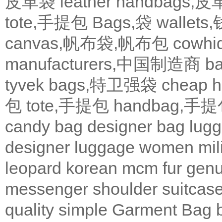
皮革袋
leather handbags
tote,手提包
Bags,袋
wallets
canvas,帆布袋,帆布包
cowh
manufacturers,中国制造商
b
tyvek bags,特卫强袋
cheap
包
tote,手提包
handbag,手
candy bag
designer bag
lugg
designer
luggage
women
mil
leopard
korean
mcm
fur
genu
messenger
shoulder
suitcas
quality
simple
Garment Bag