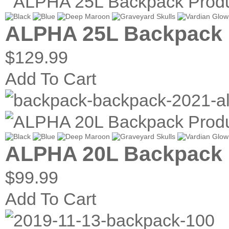
ALPHA 25L Backpack
$129.99
Add To Cart
ALPHA 20L Backpack
$99.99
Add To Cart