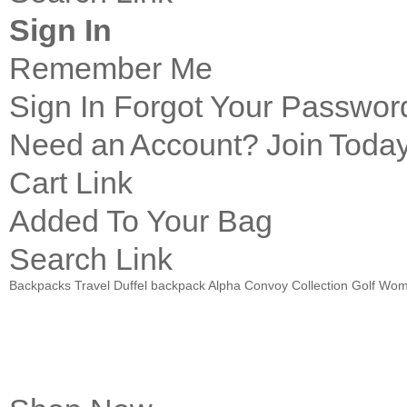
Sign In
Remember Me
Sign In
Forgot Your Passwor
Need an Account?
Join Today
Cart Link
Added To Your Bag
Search Link
Backpacks
Travel
Duffel
backpack Alpha Convoy Collection
Golf
Wom
Introducing
PACE Pro