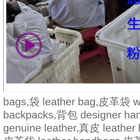
bags,袋
leather bag,皮革袋
w
backpacks,背包
designer 
genuine leather,真皮
leath