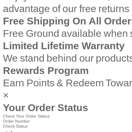
advantage of our free returns
Free Shipping On All Order
Free Ground available when s
Limited Lifetime Warranty
We stand behind our products
Rewards Program
Earn Points & Redeem Towar
×
Your Order Status
Check Your Order Status
Order Number
Check Status