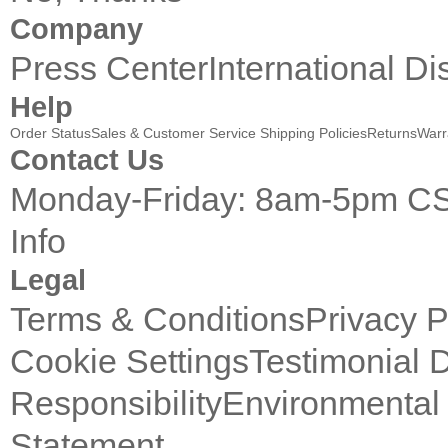
Company
Press Center
International Di
Help
Order Status
Sales & Customer Service
Shipping Policies
Returns
Warr
Contact Us
Monday-Friday: 8am-5pm C
Info
Legal
Terms & Conditions
Privacy P
Cookie Settings
Testimonial 
Responsibility
Environmental 
Statement