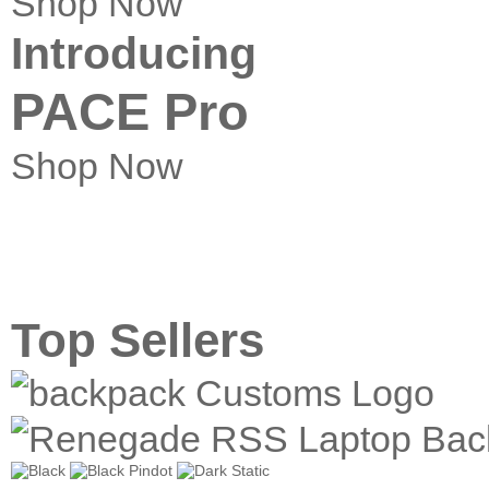
Shop Now
Introducing
PACE Pro
Shop Now
Top Sellers