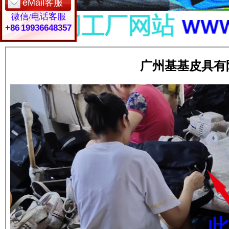
eMail客服
微信/电话客服
+86 19936648357