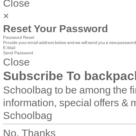
Close
×
Reset Your Password
Password Reset
Provide your email address below and we will send you a new password 
E-Mail
Send Password
Close
Subscribe To backpac
Schoolbag to be among the fir
information, special offers & 
Schoolbag
No, Thanks