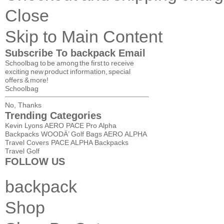
Close
Skip to Main Content
Subscribe To backpack Email
Schoolbag to be among the first to receive
exciting new product information, special
offers & more!
Schoolbag
No, Thanks
Trending Categories
Kevin Lyons AERO
PACE Pro
Alpha
Backpacks
WOODÄ’ Golf Bags
AERO
ALPHA
Travel Covers
PACE
ALPHA
Backpacks
Travel
Golf
FOLLOW US
backpack
Shop